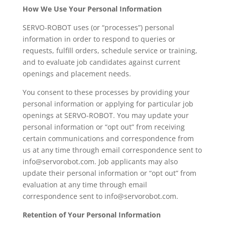
How We Use Your Personal Information
SERVO-ROBOT uses (or “processes”) personal
information in order to respond to queries or
requests, fulfill orders, schedule service or training,
and to evaluate job candidates against current
openings and placement needs.
You consent to these processes by providing your
personal information or applying for particular job
openings at SERVO-ROBOT. You may update your
personal information or “opt out” from receiving
certain communications and correspondence from
us at any time through email correspondence sent to
info@servorobot.com. Job applicants may also
update their personal information or “opt out” from
evaluation at any time through email
correspondence sent to info@servorobot.com.
Retention of Your Personal Information