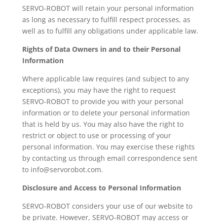
SERVO-ROBOT will retain your personal information
as long as necessary to fulfill respect processes, as
well as to fulfill any obligations under applicable law.
Rights of Data Owners in and to their Personal
Information
Where applicable law requires (and subject to any
exceptions), you may have the right to request
SERVO-ROBOT to provide you with your personal
information or to delete your personal information
that is held by us. You may also have the right to
restrict or object to use or processing of your
personal information. You may exercise these rights
by contacting us through email correspondence sent
to info@servorobot.com.
Disclosure and Access to Personal Information
SERVO-ROBOT considers your use of our website to
be private. However, SERVO-ROBOT may access or