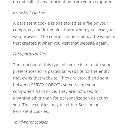
do not collect any information from your computer.
Persistent cookies
A persistent cookie is one stored as a file on your
computer, and it remains there when you close your
web browser. The cookie can be read by the website
that created it when you visit that website again.
First-party cookies
The function of this type of cookie is to retain your
preferences for a particular website for the entity
that owns that website. They are stored and sent
between SERVO-ROBOT’s servers and your
computer’s hard drive. They are not used for
anything other than for personalization as set by
you. These cookies may be either Session or
Persistent cookies.
Third-party cookies