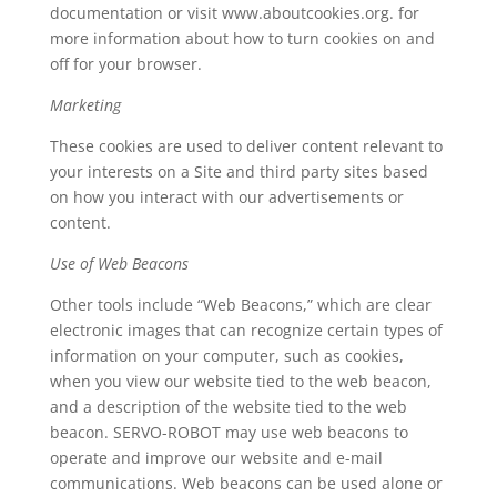
documentation or visit www.aboutcookies.org. for
more information about how to turn cookies on and
off for your browser.
Marketing
These cookies are used to deliver content relevant to
your interests on a Site and third party sites based
on how you interact with our advertisements or
content.
Use of Web Beacons
Other tools include “Web Beacons,” which are clear
electronic images that can recognize certain types of
information on your computer, such as cookies,
when you view our website tied to the web beacon,
and a description of the website tied to the web
beacon. SERVO-ROBOT may use web beacons to
operate and improve our website and e-mail
communications. Web beacons can be used alone or