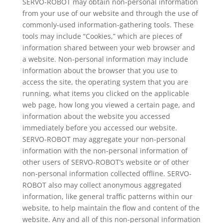
SERVO-ROBOT may obtain non-personal information
from your use of our website and through the use of
commonly-used information-gathering tools. These
tools may include “Cookies,” which are pieces of
information shared between your web browser and
a website. Non-personal information may include
information about the browser that you use to
access the site, the operating system that you are
running, what items you clicked on the applicable
web page, how long you viewed a certain page, and
information about the website you accessed
immediately before you accessed our website.
SERVO-ROBOT may aggregate your non-personal
information with the non-personal information of
other users of SERVO-ROBOT’s website or of other
non-personal information collected offline. SERVO-
ROBOT also may collect anonymous aggregated
information, like general traffic patterns within our
website, to help maintain the flow and content of the
website. Any and all of this non-personal information