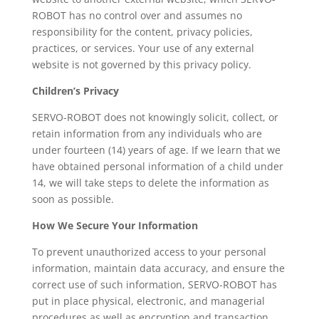
ROBOT has no control over and assumes no
responsibility for the content, privacy policies,
practices, or services. Your use of any external
website is not governed by this privacy policy.
Children’s Privacy
SERVO-ROBOT does not knowingly solicit, collect, or
retain information from any individuals who are
under fourteen (14) years of age. If we learn that we
have obtained personal information of a child under
14, we will take steps to delete the information as
soon as possible.
How We Secure Your Information
To prevent unauthorized access to your personal
information, maintain data accuracy, and ensure the
correct use of such information, SERVO-ROBOT has
put in place physical, electronic, and managerial
procedures as well as encryption and transaction