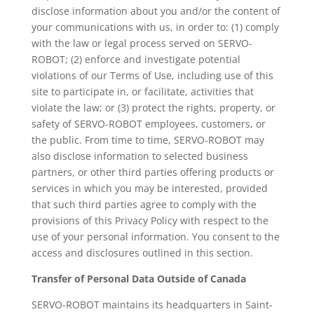
disclose information about you and/or the content of
your communications with us, in order to: (1) comply
with the law or legal process served on SERVO-
ROBOT; (2) enforce and investigate potential
violations of our Terms of Use, including use of this
site to participate in, or facilitate, activities that
violate the law; or (3) protect the rights, property, or
safety of SERVO-ROBOT employees, customers, or
the public. From time to time, SERVO-ROBOT may
also disclose information to selected business
partners, or other third parties offering products or
services in which you may be interested, provided
that such third parties agree to comply with the
provisions of this Privacy Policy with respect to the
use of your personal information. You consent to the
access and disclosures outlined in this section.
Transfer of Personal Data Outside of Canada
SERVO-ROBOT maintains its headquarters in Saint-