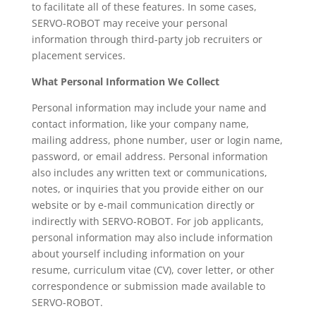
to facilitate all of these features. In some cases,
SERVO-ROBOT may receive your personal
information through third-party job recruiters or
placement services.
What Personal Information We Collect
Personal information may include your name and
contact information, like your company name,
mailing address, phone number, user or login name,
password, or email address. Personal information
also includes any written text or communications,
notes, or inquiries that you provide either on our
website or by e-mail communication directly or
indirectly with SERVO-ROBOT. For job applicants,
personal information may also include information
about yourself including information on your
resume, curriculum vitae (CV), cover letter, or other
correspondence or submission made available to
SERVO-ROBOT.