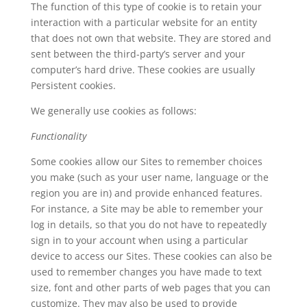
The function of this type of cookie is to retain your
interaction with a particular website for an entity
that does not own that website. They are stored and
sent between the third-party’s server and your
computer’s hard drive. These cookies are usually
Persistent cookies.
We generally use cookies as follows:
Functionality
Some cookies allow our Sites to remember choices
you make (such as your user name, language or the
region you are in) and provide enhanced features.
For instance, a Site may be able to remember your
log in details, so that you do not have to repeatedly
sign in to your account when using a particular
device to access our Sites. These cookies can also be
used to remember changes you have made to text
size, font and other parts of web pages that you can
customize. They may also be used to provide