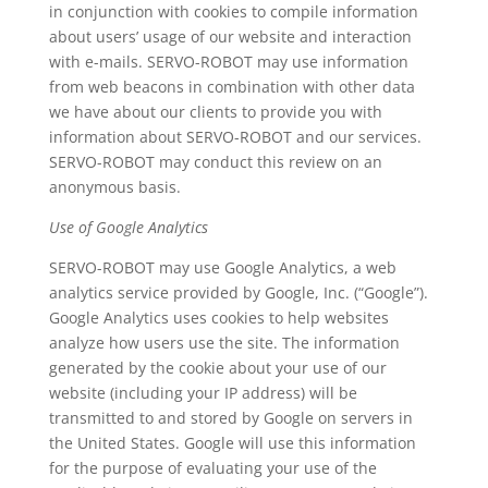
in conjunction with cookies to compile information
about users’ usage of our website and interaction
with e-mails. SERVO-ROBOT may use information
from web beacons in combination with other data
we have about our clients to provide you with
information about SERVO-ROBOT and our services.
SERVO-ROBOT may conduct this review on an
anonymous basis.
Use of Google Analytics
SERVO-ROBOT may use Google Analytics, a web
analytics service provided by Google, Inc. (“Google”).
Google Analytics uses cookies to help websites
analyze how users use the site. The information
generated by the cookie about your use of our
website (including your IP address) will be
transmitted to and stored by Google on servers in
the United States. Google will use this information
for the purpose of evaluating your use of the