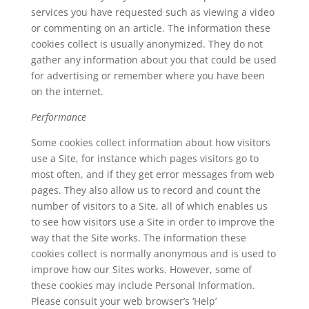
services you have requested such as viewing a video
or commenting on an article. The information these
cookies collect is usually anonymized. They do not
gather any information about you that could be used
for advertising or remember where you have been
on the internet.
Performance
Some cookies collect information about how visitors
use a Site, for instance which pages visitors go to
most often, and if they get error messages from web
pages. They also allow us to record and count the
number of visitors to a Site, all of which enables us
to see how visitors use a Site in order to improve the
way that the Site works. The information these
cookies collect is normally anonymous and is used to
improve how our Sites works. However, some of
these cookies may include Personal Information.
Please consult your web browser’s ‘Help’