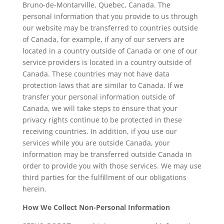
Bruno-de-Montarville, Quebec, Canada. The
personal information that you provide to us through
our website may be transferred to countries outside
of Canada, for example, if any of our servers are
located in a country outside of Canada or one of our
service providers is located in a country outside of
Canada. These countries may not have data
protection laws that are similar to Canada. If we
transfer your personal information outside of
Canada, we will take steps to ensure that your
privacy rights continue to be protected in these
receiving countries. In addition, if you use our
services while you are outside Canada, your
information may be transferred outside Canada in
order to provide you with those services. We may use
third parties for the fulfillment of our obligations
herein.
How We Collect Non-Personal Information