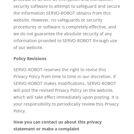
security software to attempt to safeguard and secure
the information SERVO-ROBOT obtains from this
website. However, no safeguards or security
procedures or software is completely effective, and
we do not guarantee the absolute security of any
information provided to SERVO-ROBOT through use
of our website.
Policy Revisions
SERVO-ROBOT reserves the right to revise this
Privacy Policy from time to time in our discretion. If
SERVO-ROBOT makes modifications, SERVO-ROBOT
will post the revised Privacy Policy on the website,
which will take effect immediately upon posting. It is
your responsibility to periodically review this Privacy
Policy.
How you can contact us about this privacy
statement or make a complaint