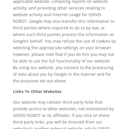
applicable website, compiling reports on website
activity, and providing other services relating to
website activity and internet usage for SERVO-
ROBOT. Google may also transfer this information to
third parties where required to do so by law, or
where such third parties process the information on
Google’s behalf. You may refuse the use of cookies by
selecting the appropriate settings on your browser,
however, please note that if you do this you may not
be able to use the full functionality of our website.
By using our website, you consent to the processing
of data about you by Google in the manner and for
the purposes set out above.
Links To Other Websites
Our website may contain third-party links that
provide access to other websites, not maintained by
SERVO-ROBOT or its affiliates. If you click on these
third-party links, you will be directed from our
website to another external website, which SERVO-