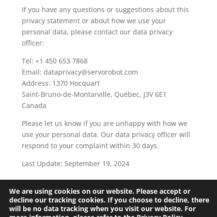
If you have any questions or suggestions about this
privacy statement or about how we use your
personal data, please contact our data privacy
officer:
Tel: +1 450 653 7868
Email: dataprivacy@servorobot.com
Address: 1370 Hocquart
Saint-Bruno-de-Montarville, Québec, J3V 6E1
Canada
Please let us know if you are unhappy with how we
use your personal data. Our data privacy officer will
respond to your complaint within 30 days.
Last Update: September 19, 2024
We are using cookies on our website. Please accept or
Terms and Conditions
Privacy Policy
decline our tracking cookies. If you choose to decline, there
will be no data tracking when you visit our website. For