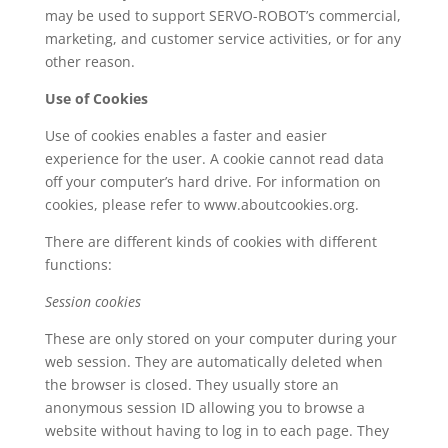
may be used to support SERVO-ROBOT’s commercial,
marketing, and customer service activities, or for any
other reason.
Use of Cookies
Use of cookies enables a faster and easier
experience for the user. A cookie cannot read data
off your computer’s hard drive. For information on
cookies, please refer to www.aboutcookies.org.
There are different kinds of cookies with different
functions:
Session cookies
These are only stored on your computer during your
web session. They are automatically deleted when
the browser is closed. They usually store an
anonymous session ID allowing you to browse a
website without having to log in to each page. They