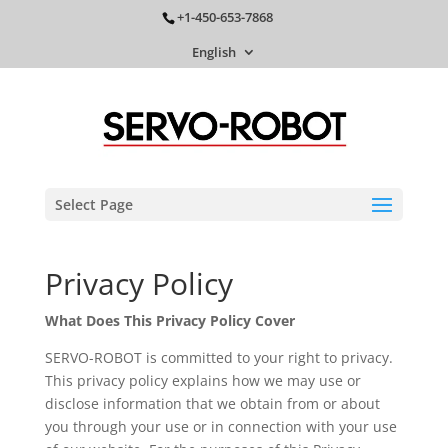
+1-450-653-7868
English
Select Page
Privacy Policy
What Does This Privacy Policy Cover
SERVO-ROBOT is committed to your right to privacy.
This privacy policy explains how we may use or
disclose information that we obtain from or about
you through your use or in connection with your use