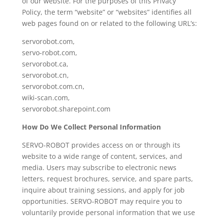
of our website. For the purposes of this Privacy
Policy, the term “website” or “websites” identifies all
web pages found on or related to the following URL’s:
servorobot.com,
servo-robot.com,
servorobot.ca,
servorobot.cn,
servorobot.com.cn,
wiki-scan.com,
servorobot.sharepoint.com
How Do We Collect Personal Information
SERVO-ROBOT provides access on or through its
website to a wide range of content, services, and
media. Users may subscribe to electronic news
letters, request brochures, service, and spare parts,
inquire about training sessions, and apply for job
opportunities. SERVO-ROBOT may require you to
voluntarily provide personal information that we use