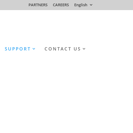
PARTNERS
CAREERS
English
SUPPORT
CONTACT US