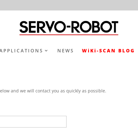
APPLICATIONS
NEWS
WiKi-SCAN BLOG
elow and we will contact you as quickly as possible.