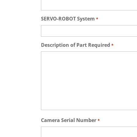
SERVO-ROBOT System
*
Description of Part Required
*
Camera Serial Number
*