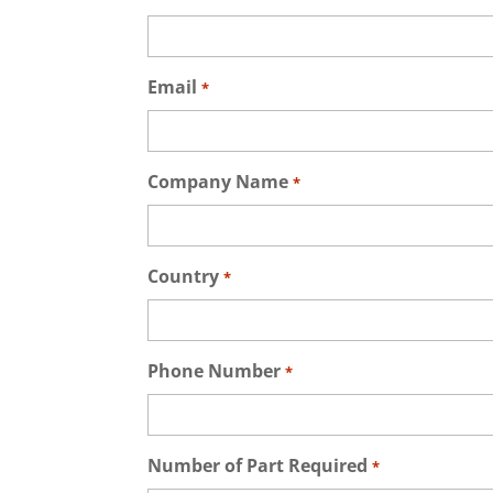
Email
*
Company Name
*
Country
*
Phone Number
*
Number of Part Required
*