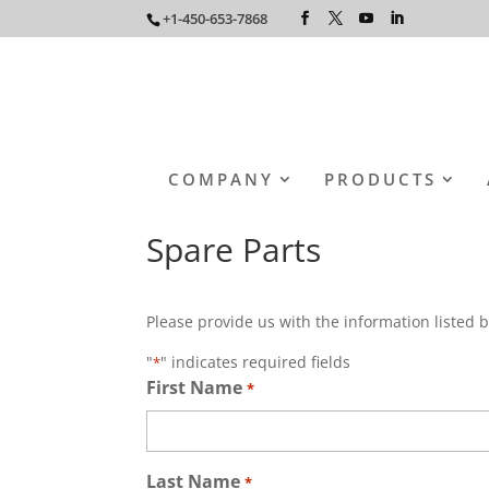
+1-450-653-7868
COMPANY
PRODUCTS
Spare Parts
Please provide us with the information listed b
"
" indicates required fields
*
First Name
*
Last Name
*