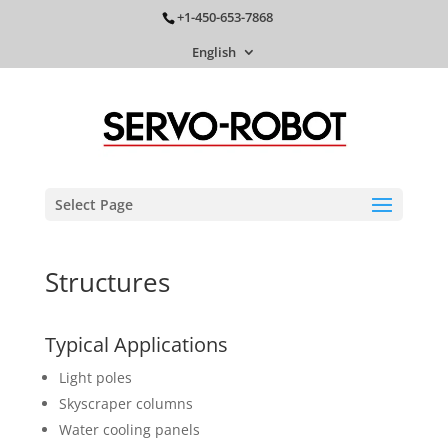
+1-450-653-7868
English
Select Page
Structures
Typical Applications
Light poles
Skyscraper columns
Water cooling panels