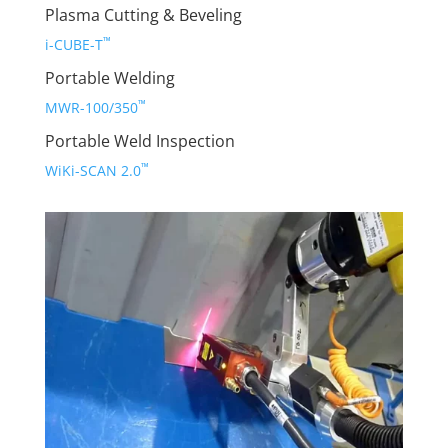
Plasma Cutting & Beveling
™
i-CUBE-T
Portable Welding
™
MWR-100/350
Portable Weld Inspection
™
WiKi-SCAN 2.0