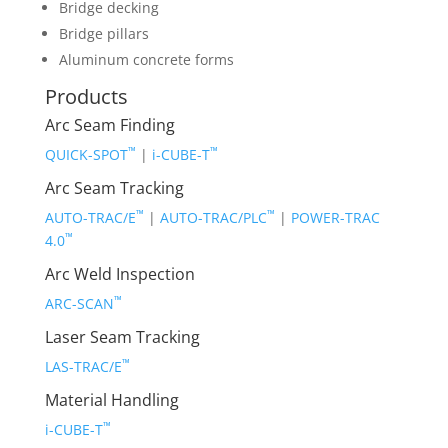
Bridge decking
Bridge pillars
Aluminum concrete forms
Products
Arc Seam Finding
™
™
QUICK-SPOT
|
i-CUBE-T
Arc Seam Tracking
™
™
AUTO-TRAC/E
|
AUTO-TRAC/PLC
|
POWER-TRAC
™
4.0
Arc Weld Inspection
™
ARC-SCAN
Laser Seam Tracking
™
LAS-TRAC/E
Material Handling
™
i-CUBE-T