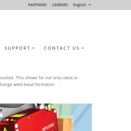
PARTNERS
CAREERS
English
SUPPORT
CONTACT US
osited. This allows for not only robot or
o change weld bead formation.