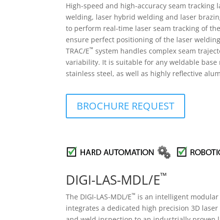
High-speed and high-accuracy seam tracking la
welding, laser hybrid welding and laser brazi
to perform real-time laser seam tracking of the
ensure perfect positioning of the laser welding
™
TRAC/E
system handles complex seam trajector
variability. It is suitable for any weldable bas
stainless steel, as well as highly reflective al
BROCHURE REQUEST
™
DIGI-LAS-MDL/E
™
The DIGI-LAS-MDL/E
is an intelligent modular
integrates a dedicated high precision 3D laser 
and weld inspection to an industrially proven