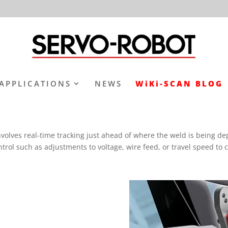
APPLICATIONS
NEWS
WiKi-SCAN BLOG
volves real-time tracking just ahead of where the weld is being dep
ontrol such as adjustments to voltage, wire feed, or travel speed t