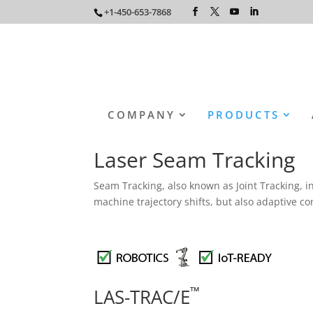
+1-450-653-7868
COMPANY
PRODUCTS
Laser Seam Tracking
Seam Tracking, also known as Joint Tracking, in
machine trajectory shifts, but also adaptive c
™
LAS-TRAC/E