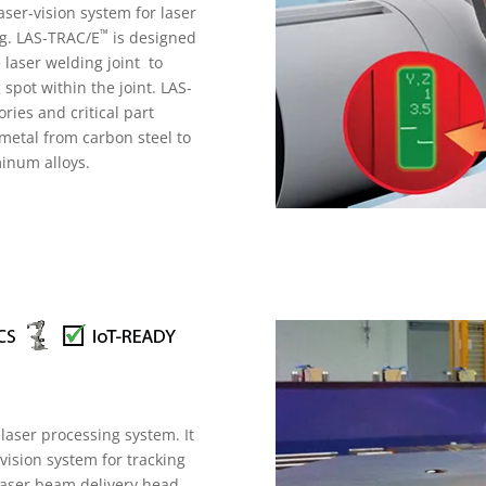
ser-vision system for laser
™
ng. LAS-TRAC/E
is designed
 laser welding joint to
 spot within the joint. LAS-
ies and critical part
e metal from carbon steel to
uminum alloys.
 laser processing system. It
vision system for tracking
 laser beam delivery head