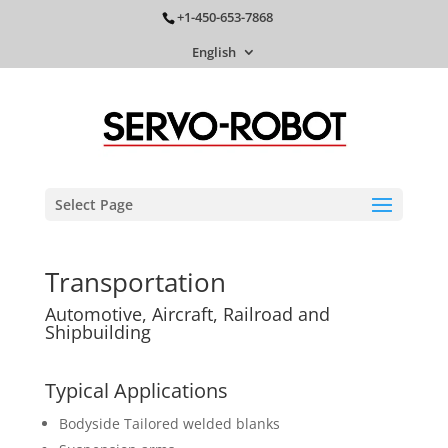
+1-450-653-7868
English
Select Page
Transportation
Automotive, Aircraft, Railroad and
Shipbuilding
Typical Applications
Bodyside Tailored welded blanks