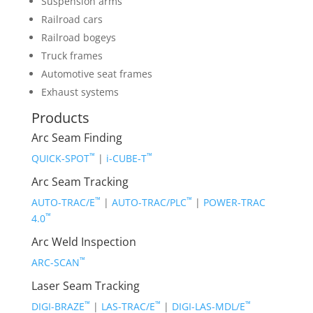
Suspension arms
Railroad cars
Railroad bogeys
Truck frames
Automotive seat frames
Exhaust systems
Products
Arc Seam Finding
™
™
QUICK-SPOT
|
i-CUBE-T
Arc Seam Tracking
™
™
AUTO-TRAC/E
|
AUTO-TRAC/PLC
|
POWER-TRAC
™
4.0
Arc Weld Inspection
™
ARC-SCAN
Laser Seam Tracking
™
™
™
DIGI-BRAZE
|
LAS-TRAC/E
|
DIGI-LAS-MDL/E