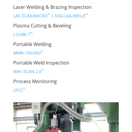
Laser Welding & Brazing Inspection
™
™
LAS-SCAN/MICRO
|
DIGI-LAS-MDL/E
Plasma Cutting & Beveling
™
i-CUBE-T
Portable Welding
™
MWR-100/350
Portable Weld Inspection
™
WiKi-SCAN 2.0
Process Monitoring
™
LPCS