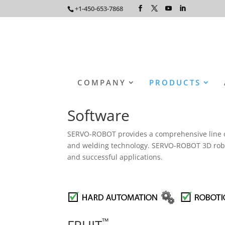
+1-450-653-7868
COMPANY
PRODUCTS
Software
SERVO-ROBOT provides a comprehensive line of s
and welding technology. SERVO-ROBOT 3D robot-
and successful applications.
™