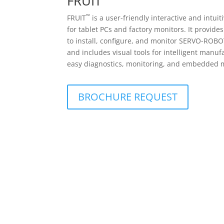
FRUIT
™
FRUIT
is a user-friendly interactive and intuit
for tablet PCs and factory monitors. It provide
to install, configure, and monitor SERVO-ROBO
and includes visual tools for intelligent manuf
easy diagnostics, monitoring, and embedded
BROCHURE REQUEST