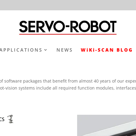
APPLICATIONS
NEWS
WiKi-SCAN BLOG
oftware packages that benefit from almost 40 years of our experien
vision systems include all required function modules, interfaces