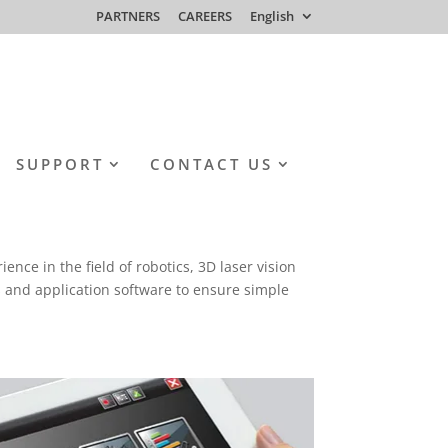
PARTNERS
CAREERS
English
SUPPORT
CONTACT US
ce in the field of robotics, 3D laser vision
 and application software to ensure simple