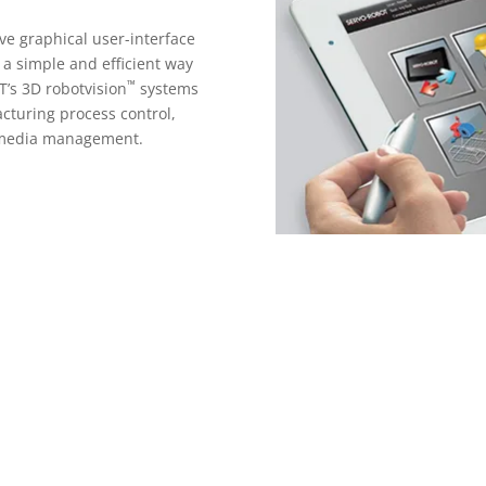
ive graphical user-interface
s a simple and efficient way
™
T’s 3D robotvision
systems
acturing process control,
 media management.