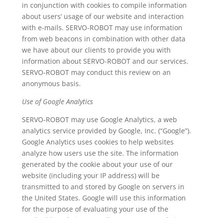
in conjunction with cookies to compile information
about users’ usage of our website and interaction
with e-mails. SERVO-ROBOT may use information
from web beacons in combination with other data
we have about our clients to provide you with
information about SERVO-ROBOT and our services.
SERVO-ROBOT may conduct this review on an
anonymous basis.
Use of Google Analytics
SERVO-ROBOT may use Google Analytics, a web
analytics service provided by Google, Inc. (“Google”).
Google Analytics uses cookies to help websites
analyze how users use the site. The information
generated by the cookie about your use of our
website (including your IP address) will be
transmitted to and stored by Google on servers in
the United States. Google will use this information
for the purpose of evaluating your use of the