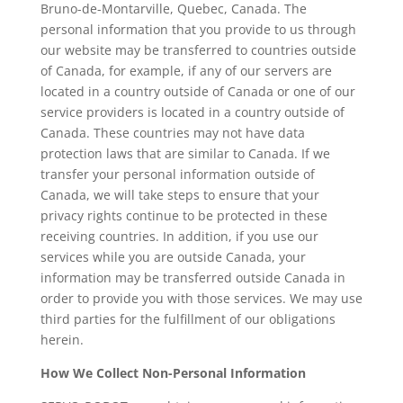
Bruno-de-Montarville, Quebec, Canada. The
personal information that you provide to us through
our website may be transferred to countries outside
of Canada, for example, if any of our servers are
located in a country outside of Canada or one of our
service providers is located in a country outside of
Canada. These countries may not have data
protection laws that are similar to Canada. If we
transfer your personal information outside of
Canada, we will take steps to ensure that your
privacy rights continue to be protected in these
receiving countries. In addition, if you use our
services while you are outside Canada, your
information may be transferred outside Canada in
order to provide you with those services. We may use
third parties for the fulfillment of our obligations
herein.
How We Collect Non-Personal Information