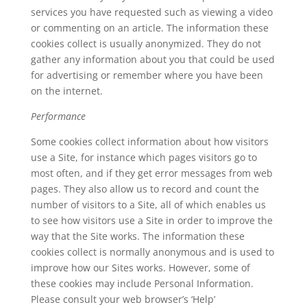
services you have requested such as viewing a video
or commenting on an article. The information these
cookies collect is usually anonymized. They do not
gather any information about you that could be used
for advertising or remember where you have been
on the internet.
Performance
Some cookies collect information about how visitors
use a Site, for instance which pages visitors go to
most often, and if they get error messages from web
pages. They also allow us to record and count the
number of visitors to a Site, all of which enables us
to see how visitors use a Site in order to improve the
way that the Site works. The information these
cookies collect is normally anonymous and is used to
improve how our Sites works. However, some of
these cookies may include Personal Information.
Please consult your web browser’s ‘Help’