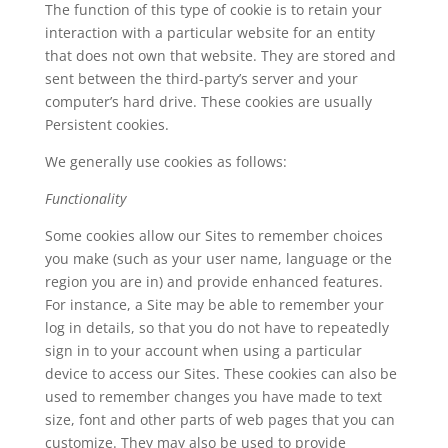
The function of this type of cookie is to retain your
interaction with a particular website for an entity
that does not own that website. They are stored and
sent between the third-party’s server and your
computer’s hard drive. These cookies are usually
Persistent cookies.
We generally use cookies as follows:
Functionality
Some cookies allow our Sites to remember choices
you make (such as your user name, language or the
region you are in) and provide enhanced features.
For instance, a Site may be able to remember your
log in details, so that you do not have to repeatedly
sign in to your account when using a particular
device to access our Sites. These cookies can also be
used to remember changes you have made to text
size, font and other parts of web pages that you can
customize. They may also be used to provide