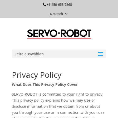
+1-450-653-7868
Deutsch
Seite auswählen
Privacy Policy
What Does This Privacy Policy Cover
SERVO-ROBOT is committed to your right to privacy.
This privacy policy explains how we may use or
disclose information that we obtain from or about
you through your use or in connection with your use