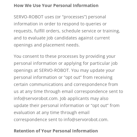
How We Use Your Personal Information
SERVO-ROBOT uses (or “processes”) personal
information in order to respond to queries or
requests, fulfill orders, schedule service or training,
and to evaluate job candidates against current
openings and placement needs.
You consent to these processes by providing your
personal information or applying for particular job
openings at SERVO-ROBOT. You may update your
personal information or “opt out” from receiving
certain communications and correspondence from
us at any time through email correspondence sent to
info@servorobot.com. Job applicants may also
update their personal information or “opt out” from
evaluation at any time through email
correspondence sent to info@servorobot.com.
Retention of Your Personal Information