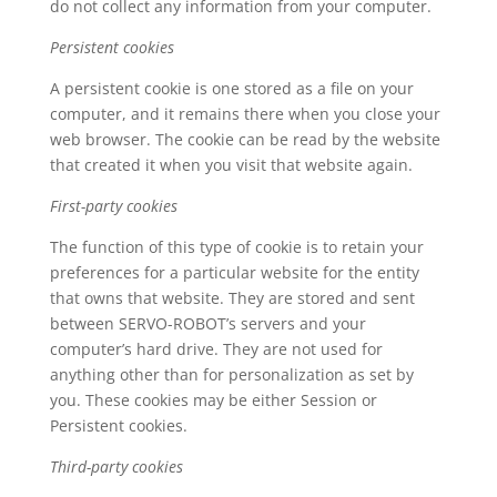
do not collect any information from your computer.
Persistent cookies
A persistent cookie is one stored as a file on your
computer, and it remains there when you close your
web browser. The cookie can be read by the website
that created it when you visit that website again.
First-party cookies
The function of this type of cookie is to retain your
preferences for a particular website for the entity
that owns that website. They are stored and sent
between SERVO-ROBOT’s servers and your
computer’s hard drive. They are not used for
anything other than for personalization as set by
you. These cookies may be either Session or
Persistent cookies.
Third-party cookies