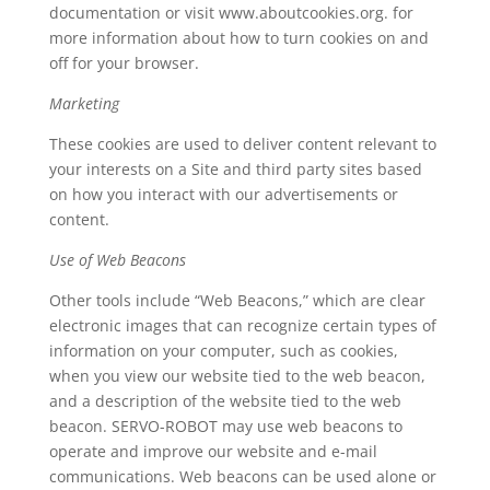
documentation or visit www.aboutcookies.org. for
more information about how to turn cookies on and
off for your browser.
Marketing
These cookies are used to deliver content relevant to
your interests on a Site and third party sites based
on how you interact with our advertisements or
content.
Use of Web Beacons
Other tools include “Web Beacons,” which are clear
electronic images that can recognize certain types of
information on your computer, such as cookies,
when you view our website tied to the web beacon,
and a description of the website tied to the web
beacon. SERVO-ROBOT may use web beacons to
operate and improve our website and e-mail
communications. Web beacons can be used alone or