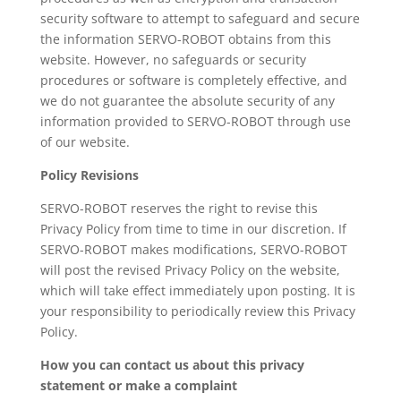
security software to attempt to safeguard and secure
the information SERVO-ROBOT obtains from this
website. However, no safeguards or security
procedures or software is completely effective, and
we do not guarantee the absolute security of any
information provided to SERVO-ROBOT through use
of our website.
Policy Revisions
SERVO-ROBOT reserves the right to revise this
Privacy Policy from time to time in our discretion. If
SERVO-ROBOT makes modifications, SERVO-ROBOT
will post the revised Privacy Policy on the website,
which will take effect immediately upon posting. It is
your responsibility to periodically review this Privacy
Policy.
How you can contact us about this privacy
statement or make a complaint