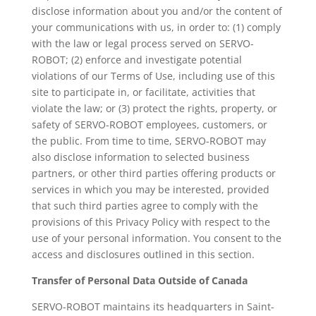
disclose information about you and/or the content of
your communications with us, in order to: (1) comply
with the law or legal process served on SERVO-
ROBOT; (2) enforce and investigate potential
violations of our Terms of Use, including use of this
site to participate in, or facilitate, activities that
violate the law; or (3) protect the rights, property, or
safety of SERVO-ROBOT employees, customers, or
the public. From time to time, SERVO-ROBOT may
also disclose information to selected business
partners, or other third parties offering products or
services in which you may be interested, provided
that such third parties agree to comply with the
provisions of this Privacy Policy with respect to the
use of your personal information. You consent to the
access and disclosures outlined in this section.
Transfer of Personal Data Outside of Canada
SERVO-ROBOT maintains its headquarters in Saint-