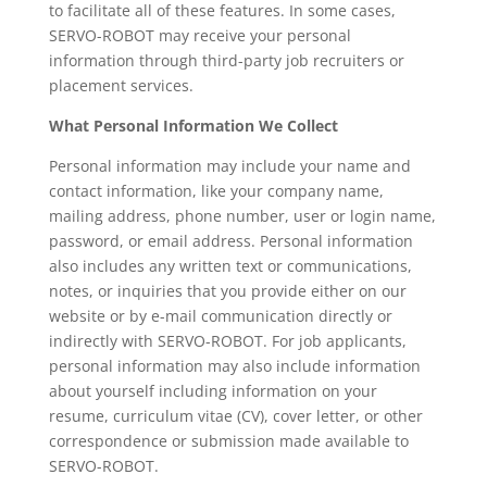
to facilitate all of these features. In some cases,
SERVO-ROBOT may receive your personal
information through third-party job recruiters or
placement services.
What Personal Information We Collect
Personal information may include your name and
contact information, like your company name,
mailing address, phone number, user or login name,
password, or email address. Personal information
also includes any written text or communications,
notes, or inquiries that you provide either on our
website or by e-mail communication directly or
indirectly with SERVO-ROBOT. For job applicants,
personal information may also include information
about yourself including information on your
resume, curriculum vitae (CV), cover letter, or other
correspondence or submission made available to
SERVO-ROBOT.