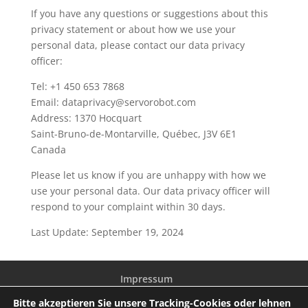
If you have any questions or suggestions about this
privacy statement or about how we use your
personal data, please contact our data privacy
officer:
Tel: +1 450 653 7868
Email: dataprivacy@servorobot.com
Address: 1370 Hocquart
Saint-Bruno-de-Montarville, Québec, J3V 6E1
Canada
Please let us know if you are unhappy with how we
use your personal data. Our data privacy officer will
respond to your complaint within 30 days.
Last Update: September 19, 2024
Impressum
Allgemeine Geschäftsbedingungen
Bitte akzeptieren Sie unsere Tracking-Cookies oder lehnen