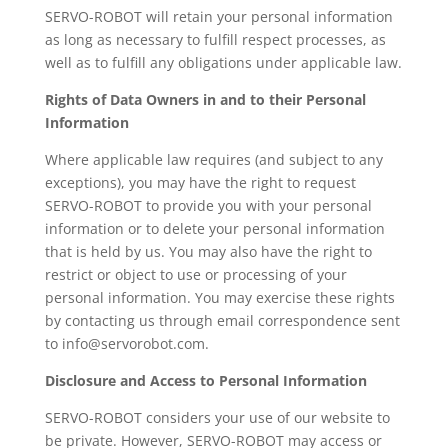
SERVO-ROBOT will retain your personal information
as long as necessary to fulfill respect processes, as
well as to fulfill any obligations under applicable law.
Rights of Data Owners in and to their Personal
Information
Where applicable law requires (and subject to any
exceptions), you may have the right to request
SERVO-ROBOT to provide you with your personal
information or to delete your personal information
that is held by us. You may also have the right to
restrict or object to use or processing of your
personal information. You may exercise these rights
by contacting us through email correspondence sent
to info@servorobot.com.
Disclosure and Access to Personal Information
SERVO-ROBOT considers your use of our website to
be private. However, SERVO-ROBOT may access or