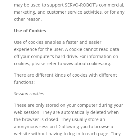
may be used to support SERVO-ROBOT’s commercial,
marketing, and customer service activities, or for any
other reason.
Use of Cookies
Use of cookies enables a faster and easier
experience for the user. A cookie cannot read data
off your computer’s hard drive. For information on
cookies, please refer to www.aboutcookies.org.
There are different kinds of cookies with different
functions:
Session cookies
These are only stored on your computer during your
web session. They are automatically deleted when
the browser is closed. They usually store an
anonymous session ID allowing you to browse a
website without having to log in to each page. They