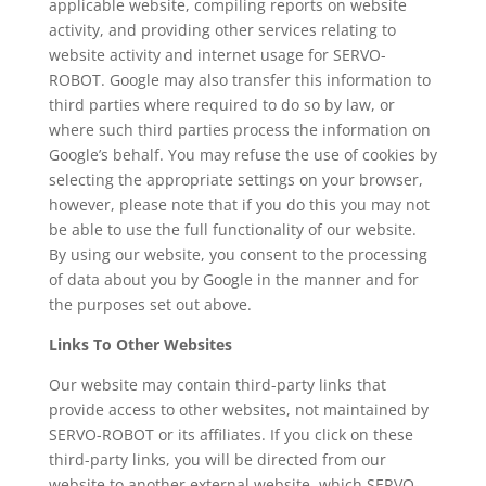
applicable website, compiling reports on website
activity, and providing other services relating to
website activity and internet usage for SERVO-
ROBOT. Google may also transfer this information to
third parties where required to do so by law, or
where such third parties process the information on
Google’s behalf. You may refuse the use of cookies by
selecting the appropriate settings on your browser,
however, please note that if you do this you may not
be able to use the full functionality of our website.
By using our website, you consent to the processing
of data about you by Google in the manner and for
the purposes set out above.
Links To Other Websites
Our website may contain third-party links that
provide access to other websites, not maintained by
SERVO-ROBOT or its affiliates. If you click on these
third-party links, you will be directed from our
website to another external website, which SERVO-