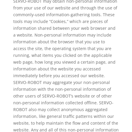
SERVO-ROBOT may obtain non-personal information
from your use of our website and through the use of
commonly-used information-gathering tools. These
tools may include “Cookies,” which are pieces of
information shared between your web browser and
a website. Non-personal information may include
information about the browser that you use to
access the site, the operating system that you are
running, what items you clicked on the applicable
web page, how long you viewed a certain page, and
information about the website you accessed
immediately before you accessed our website.
SERVO-ROBOT may aggregate your non-personal
information with the non-personal information of
other users of SERVO-ROBOT’s website or of other
non-personal information collected offline. SERVO-
ROBOT also may collect anonymous aggregated
information, like general traffic patterns within our
website, to help maintain the flow and content of the
website. Any and all of this non-personal information