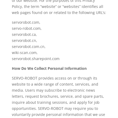
of our website. For the purposes of this Privacy
Policy, the term “website” or “websites” identifies all
web pages found on or related to the following URL’s:
servorobot.com,
servo-robot.com,
servorobot.ca,
servorobot.cn,
servorobot.com.cn,
wiki-scan.com,
servorobot.sharepoint.com
How Do We Collect Personal Information
SERVO-ROBOT provides access on or through its
website to a wide range of content, services, and
media. Users may subscribe to electronic news
letters, request brochures, service, and spare parts,
inquire about training sessions, and apply for job
opportunities. SERVO-ROBOT may require you to
voluntarily provide personal information that we use