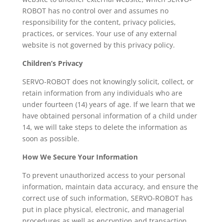
ROBOT has no control over and assumes no
responsibility for the content, privacy policies,
practices, or services. Your use of any external
website is not governed by this privacy policy.
Children’s Privacy
SERVO-ROBOT does not knowingly solicit, collect, or
retain information from any individuals who are
under fourteen (14) years of age. If we learn that we
have obtained personal information of a child under
14, we will take steps to delete the information as
soon as possible.
How We Secure Your Information
To prevent unauthorized access to your personal
information, maintain data accuracy, and ensure the
correct use of such information, SERVO-ROBOT has
put in place physical, electronic, and managerial
procedures as well as encryption and transaction