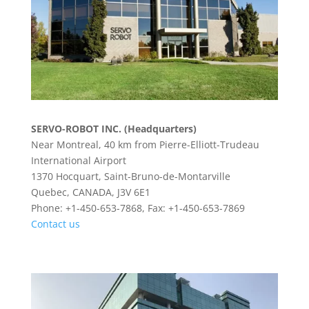
SERVO-ROBOT INC. (Headquarters)
Near Montreal, 40 km from Pierre-Elliott-Trudeau
International Airport
1370 Hocquart, Saint-Bruno-de-Montarville
Quebec, CANADA, J3V 6E1
Phone: +1-450-653-7868, Fax: +1-450-653-7869
Contact us