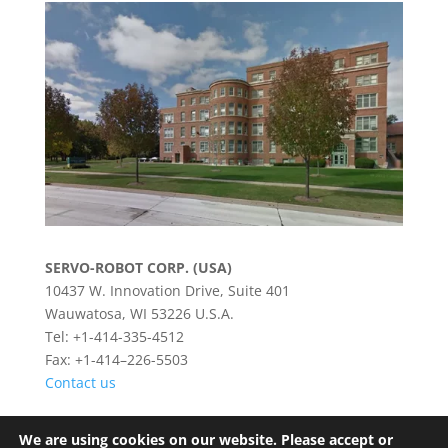
SERVO-ROBOT CORP. (USA)
10437 W. Innovation Drive, Suite 401
Wauwatosa, WI 53226 U.S.A.
Tel: +1-414-335-4512
Fax: +1-414–226-5503
Contact us
We are using cookies on our website. Please accept or