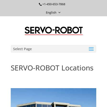
+1-450-653-7868
English
Select Page
SERVO-ROBOT Locations