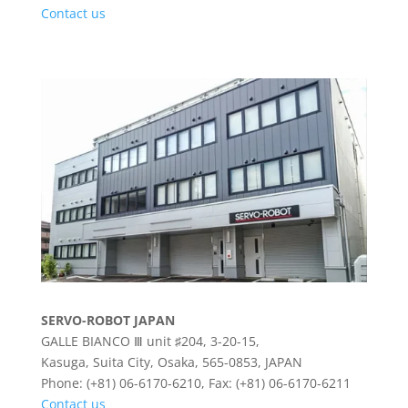
Contact us
SERVO-ROBOT JAPAN
GALLE BIANCO Ⅲ unit ♯204, 3-20-15,
Kasuga, Suita City, Osaka, 565-0853, JAPAN
Phone: (+81) 06-6170-6210, Fax: (+81) 06-6170-6211
Contact us