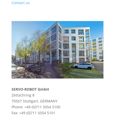
Contact us
SERVO-ROBOT GmbH
Zettachring 8
70567 Stuttgart, GERMANY
Phone: +49 (0)711 5054 5100
Fax: +49 (0)711 5054 5101