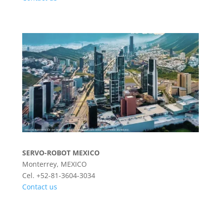
SERVO-ROBOT MEXICO
Monterrey, MEXICO
Cel. +52-81-3604-3034
Contact us