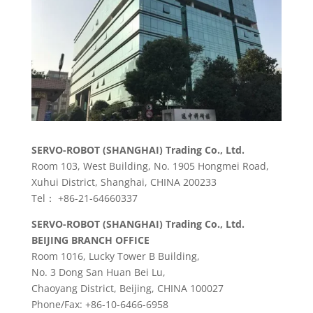
SERVO-ROBOT (SHANGHAI) Trading Co., Ltd.
Room 103, West Building, No. 1905 Hongmei Road,
Xuhui District, Shanghai, CHINA 200233
Tel： +86-21-64660337
SERVO-ROBOT (SHANGHAI) Trading Co., Ltd.
BEIJING BRANCH OFFICE
Room 1016, Lucky Tower B Building,
No. 3 Dong San Huan Bei Lu,
Chaoyang District, Beijing, CHINA 100027
Phone/Fax: +86-10-6466-6958