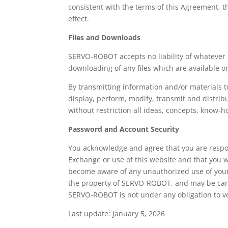
consistent with the terms of this Agreement, t
effect.
Files and Downloads
SERVO-ROBOT accepts no liability of whatever na
downloading of any files which are available o
By transmitting information and/or materials 
display, perform, modify, transmit and distrib
without restriction all ideas, concepts, know
Password and Account Security
You acknowledge and agree that you are respon
Exchange or use of this website and that you w
become aware of any unauthorized use of you
the property of SERVO-ROBOT, and may be canc
SERVO-ROBOT is not under any obligation to ver
Last update: January 5, 2026