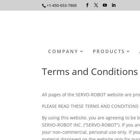
+1-450-653-7868
COMPANY
PRODUCTS
Terms and Conditions
All pages of the SERVO-ROBOT website are pro
PLEASE READ THESE TERMS AND CONDITIONS 
By using this website, you are agreeing to be 
SERVO-ROBOT INC. (“SERVO-ROBOT”). If you are
your non-commercial, personal use only. If y
material displayed on the website only for p