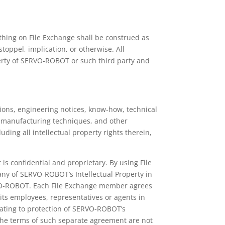
thing on File Exchange shall be construed as
toppel, implication, or otherwise. All
operty of SERVO-ROBOT or such third party and
tions, engineering notices, know-how, technical
 manufacturing techniques, and other
ng all intellectual property rights therein,
s confidential and proprietary. By using File
ny of SERVO-ROBOT’s Intellectual Property in
RVO-ROBOT. Each File Exchange member agrees
 its employees, representatives or agents in
lating to protection of SERVO-ROBOT’s
 the terms of such separate agreement are not