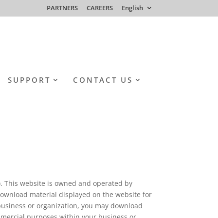
PARTNERS
CAREERS
English
SUPPORT
CONTACT US
”). This website is owned and operated by
wnload material displayed on the website for
business or organization, you may download
mmercial purposes within your business or