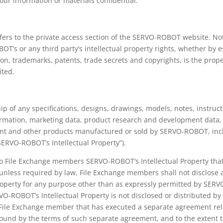
ur information or materials confidential.
fers to the private access section of the SERVO-ROBOT website. No
’s or any third party’s intellectual property rights, whether by es
ation, trademarks, patents, trade secrets and copyrights, is the pr
ited.
p of any specifications, designs, drawings, models, notes, instruc
rmation, marketing data, product research and development data,
t and other products manufactured or sold by SERVO-ROBOT, includi
“SERVO-ROBOT’s Intellectual Property”).
o File Exchange members SERVO-ROBOT’s Intellectual Property that i
nless required by law, File Exchange members shall not disclose a
roperty for any purpose other than as expressly permitted by SE
VO-ROBOT’s Intellectual Property is not disclosed or distributed by
h File Exchange member that has executed a separate agreement re
 bound by the terms of such separate agreement, and to the extent