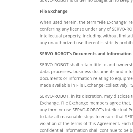
SERVO-ROBOT is under no obligation to keep yo
File Exchange
When used herein, the term “File Exchange” re
conferring any license under any of SERVO-ROBOT
intellectual property, including without limit
any unauthorized use thereof is strictly prohib
SERVO-ROBOT’s Documents and Information
SERVO-ROBOT shall retain title to and ownershi
data, processes, business documents and info
documents or information relating to equipmen
made available in File Exchange (collectively, 
SERVO-ROBOT, in its discretion, may disclose t
Exchange, File Exchange members agree that, u
any form or use SERVO-ROBOT’s Intellectual P
to take all reasonable steps to ensure that SER
violation of the terms of this Agreement. Eac
confidential information shall continue to be