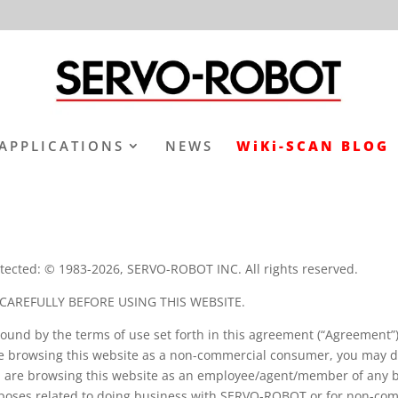
APPLICATIONS
NEWS
WiKi-SCAN BLOG
tected: © 1983-2026, SERVO-ROBOT INC. All rights reserved.
CAREFULLY BEFORE USING THIS WEBSITE.
bound by the terms of use set forth in this agreement (“Agreement
 browsing this website as a non-commercial consumer, you may do
ou are browsing this website as an employee/agent/member of any 
urposes related to doing business with SERVO-ROBOT or for non-co