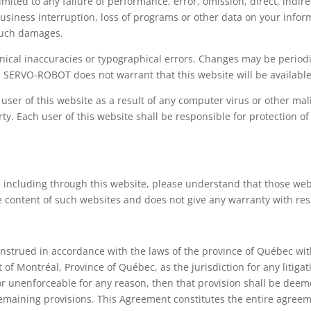
imited to any failure of performance, error, omission, direct, indi
, business interruption, loss of programs or other data on your info
 such damages.
nical inaccuracies or typographical errors. Changes may be periodi
. SERVO-ROBOT does not warrant that this website will be available 
 user of this website as a result of any computer virus or other m
rty. Each user of this website shall be responsible for protection 
ncluding through this website, please understand that those w
content of such websites and does not give any warranty with res
strued in accordance with the laws of the province of Québec withou
 of Montréal, Province of Québec, as the jurisdiction for any litigat
 or unenforceable for any reason, then that provision shall be de
y remaining provisions. This Agreement constitutes the entire agree