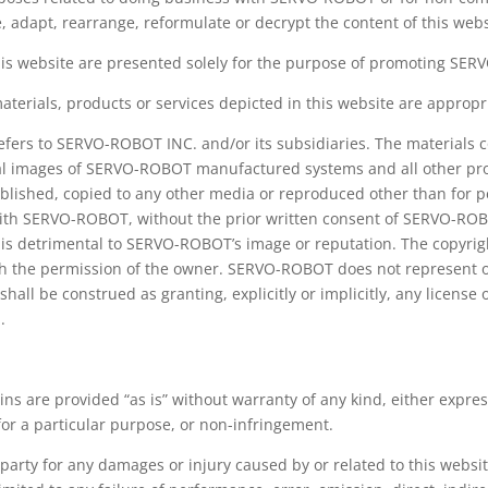
, adapt, rearrange, reformulate or decrypt the content of this web
this website are presented solely for the purpose of promoting SE
ials, products or services depicted in this website are appropriat
ers to SERVO-ROBOT INC. and/or its subsidiaries. The materials co
igital images of SERVO-ROBOT manufactured systems and all other p
published, copied to any other media or reproduced other than for
with SERVO-ROBOT, without the prior written consent of SERVO-ROB
 is detrimental to SERVO-ROBOT’s image or reputation. The copyrigh
the permission of the owner. SERVO-ROBOT does not represent or 
hall be construed as granting, explicitly or implicitly, any license 
.
ins are provided “as is” without warranty of any kind, either expres
for a particular purpose, or non-infringement.
party for any damages or injury caused by or related to this websit