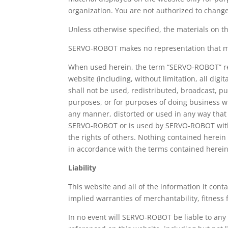
organization. You are not authorized to change
Unless otherwise specified, the materials on 
SERVO-ROBOT makes no representation that mater
When used herein, the term “SERVO-ROBOT” ref
website (including, without limitation, all d
shall not be used, redistributed, broadcast, 
purposes, or for purposes of doing business 
any manner, distorted or used in any way that
SERVO-ROBOT or is used by SERVO-ROBOT with 
the rights of others. Nothing contained herein s
in accordance with the terms contained herein
Liability
This website and all of the information it conta
implied warranties of merchantability, fitness 
In no event will SERVO-ROBOT be liable to any 