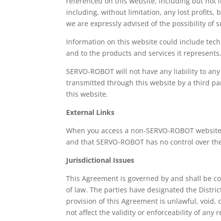
referenced on this website, including but not l
including, without limitation, any lost profits
we are expressly advised of the possibility of
Information on this website could include tech
and to the products and services it represents
SERVO-ROBOT will not have any liability to any
transmitted through this website by a third pa
this website.
External Links
When you access a non-SERVO-ROBOT website i
and that SERVO-ROBOT has no control over the 
Jurisdictional Issues
This Agreement is governed by and shall be con
of law. The parties have designated the District
provision of this Agreement is unlawful, void,
not affect the validity or enforceability of an