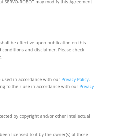
, that SERVO-ROBOT may modify this Agreement
ll be effective upon publication on this
d conditions and disclaimer. Please check
e.
e used in accordance with our
Privacy Policy
.
ing to their use in accordance with our
Privacy
ected by copyright and/or other intellectual
een licensed to it by the owner(s) of those