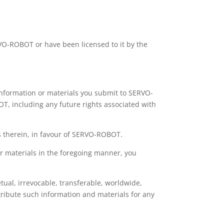
RVO-ROBOT or have been licensed to it by the
 information or materials you submit to SERVO-
T, including any future rights associated with
ts therein, in favour of SERVO-ROBOT.
or materials in the foregoing manner, you
ual, irrevocable, transferable, worldwide,
stribute such information and materials for any