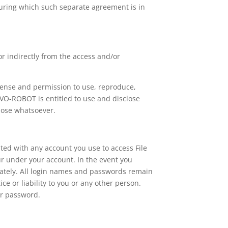
during which such separate agreement is in
or indirectly from the access and/or
cense and permission to use, reproduce,
RVO-ROBOT is entitled to use and disclose
pose whatsoever.
ted with any account you use to access File
ur under your account. In the event you
ately. All login names and passwords remain
or liability to you or any other person.
or password.