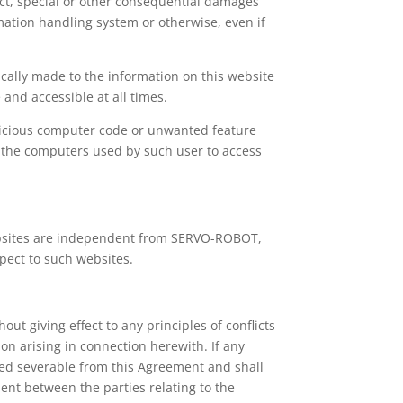
rect, special or other consequential damages
rmation handling system or otherwise, even if
cally made to the information on this website
and accessible at all times.
alicious computer code or unwanted feature
of the computers used by such user to access
ebsites are independent from SERVO-ROBOT,
pect to such websites.
t giving effect to any principles of conflicts
ion arising in connection herewith. If any
emed severable from this Agreement and shall
ment between the parties relating to the