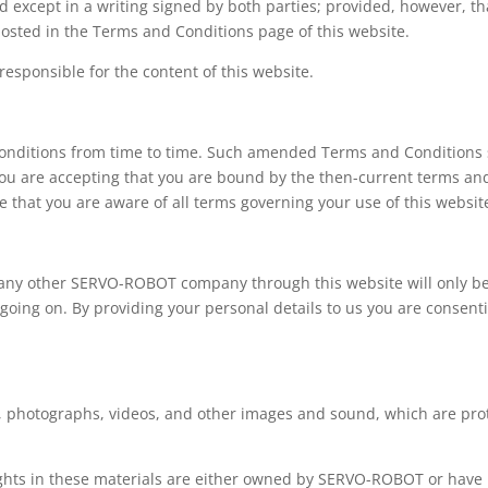
ed except in a writing signed by both parties; provided, however
posted in the Terms and Conditions page of this website.
esponsible for the content of this website.
itions from time to time. Such amended Terms and Conditions sha
you are accepting that you are bound by the then-current terms an
 that you are aware of all terms governing your use of this websit
 any other SERVO-ROBOT company through this website will only b
 going on. By providing your personal details to us you are consent
t, photographs, videos, and other images and sound, which are prot
rights in these materials are either owned by SERVO-ROBOT or have b