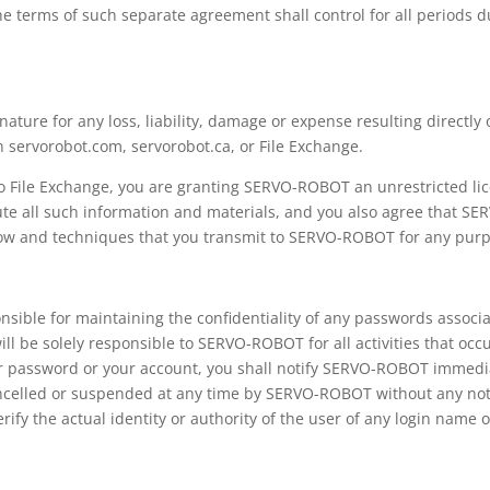
he terms of such separate agreement shall control for all periods 
ture for any loss, liability, damage or expense resulting directly 
n servorobot.com, servorobot.ca, or File Exchange.
to File Exchange, you are granting SERVO-ROBOT an unrestricted li
ute all such information and materials, and you also agree that SE
-how and techniques that you transmit to SERVO-ROBOT for any pur
sible for maintaining the confidentiality of any passwords associa
ill be solely responsible to SERVO-ROBOT for all activities that occ
r password or your account, you shall notify SERVO-ROBOT immedi
elled or suspended at any time by SERVO-ROBOT without any notice 
ify the actual identity or authority of the user of any login name 