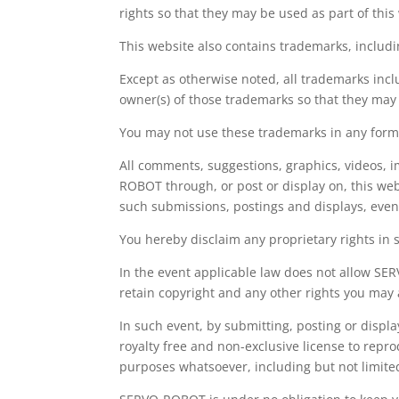
rights so that they may be used as part of this
This website also contains trademarks, inc
Except as otherwise noted, all trademarks inc
owner(s) of those trademarks so that they may
You may not use these trademarks in any form
All comments, suggestions, graphics, videos, i
ROBOT through, or post or display on, this we
such submissions, postings and displays, even
You hereby disclaim any proprietary rights in 
In the event applicable law does not allow SER
retain copyright and any other rights you may
In such event, by submitting, posting or displ
royalty free and non-exclusive license to repr
purposes whatsoever, including but not limit