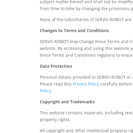
subject matter hereof and shall not be modifi
from time to time by changing the provisions 
None of the subsidiaries of SERVO-ROBOT are r
Changes to Terms and Conditions
SERVO-ROBOT may change these Terms and Cond
website. By accessing and using this website 
these Terms and Conditions regularly to ensure
Data Protection
Personal details provided to SERVO-ROBOT or
Please read this
Privacy Policy
carefully before
Policy
.
Copyright and Trademarks
This website contains materials, including tex
property rights.
All copyright and other intellectual property 