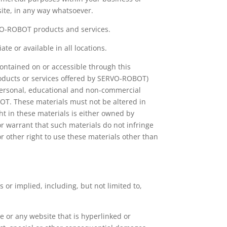
site, in any way whatsoever.
RVO-ROBOT products and services.
e or available in all locations.
ntained on or accessible through this
roducts or services offered by SERVO-ROBOT)
 personal, educational and non-commercial
OT. These materials must not be altered in
t in these materials is either owned by
warrant that such materials do not infringe
or other right to use these materials other than
s or implied, including, but not limited to,
e or any website that is hyperlinked or