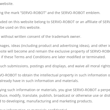
 website.
luding the mark “SERVO-ROBOT” and the SERVO-ROBOT emblem.
luded on this website belong to SERVO-ROBOT or an affiliate of SE
 be used on this website.
 without written consent of the trademark owner.
mages, ideas (including product and advertising ideas), and other
bsite will become and remain the exclusive property of SERVO-ROBO
 if these Terms and Conditions are later modified or terminated.
such submissions, postings and displays, and waive all moral righ
VO-ROBOT to obtain the intellectual property in such information 
 already have in such information and materials.
aying such information or materials, you give SERVO-ROBOT a perpet
oduce, modify, translate, publish, broadcast or otherwise use or di
ed to developing, manufacturing and marketing products.