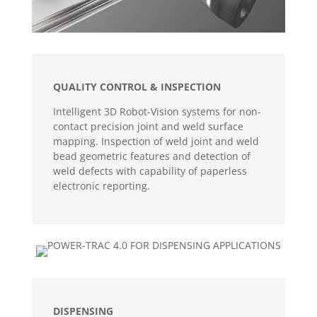
QUALITY CONTROL & INSPECTION
Intelligent 3D Robot-Vision systems for non-
contact precision joint and weld surface
mapping. Inspection of weld joint and weld
bead geometric features and detection of
weld defects with capability of paperless
electronic reporting.
DISPENSING