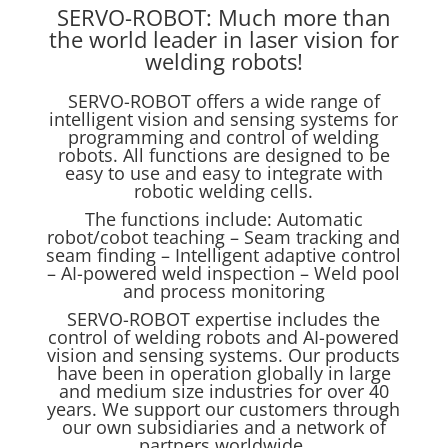
SERVO-ROBOT: Much more than
the world leader in laser vision for
welding robots!
SERVO-ROBOT offers a wide range of
intelligent vision and sensing systems for
programming and control of welding
robots. All functions are designed to be
easy to use and easy to integrate with
robotic welding cells.
The functions include: Automatic
robot/cobot teaching – Seam tracking and
seam finding – Intelligent adaptive control
– AI-powered weld inspection – Weld pool
and process monitoring
SERVO-ROBOT expertise includes the
control of welding robots and AI-powered
vision and sensing systems. Our products
have been in operation globally in large
and medium size industries for over 40
years. We support our customers through
our own subsidiaries and a network of
partners worldwide.