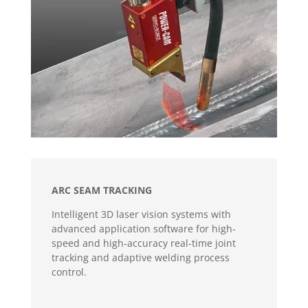
ARC SEAM TRACKING
Intelligent 3D laser vision systems with
advanced application software for high-
speed and high-accuracy real-time joint
tracking and adaptive welding process
control.