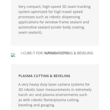
Very compact, high-speed 3D seam tracking
system optimized for high travel speed
processes such as robotic dispensing
applications for window frame sealant and
automotive sealant (under body coating,
seam sealant).
PLASMA CUTTING & BEVELING
A very heavy duty laser-camera systems for
3D robotic laser measurements in extremely
harsh arc and plasma environments such
as with robotic flame/plasma cutting,
beveling and gouging.