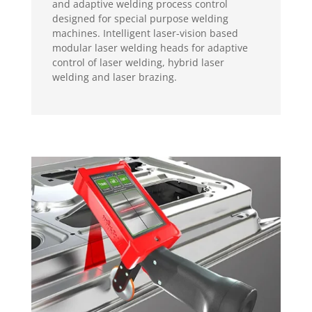
and adaptive welding process control
designed for special purpose welding
machines. Intelligent laser-vision based
modular laser welding heads for adaptive
control of laser welding, hybrid laser
welding and laser brazing.