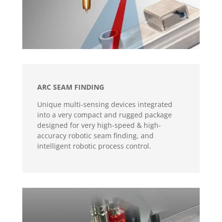
ARC SEAM FINDING
Unique multi-sensing devices integrated
into a very compact and rugged package
designed for very high-speed & high-
accuracy robotic seam finding, and
intelligent robotic process control.