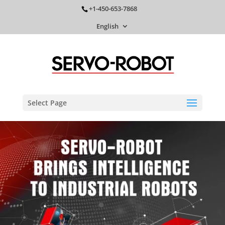
+1-450-653-7868
English
Select Page