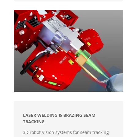
LASER WELDING & BRAZING SEAM
TRACKING
3D robot-vision systems for seam tracking