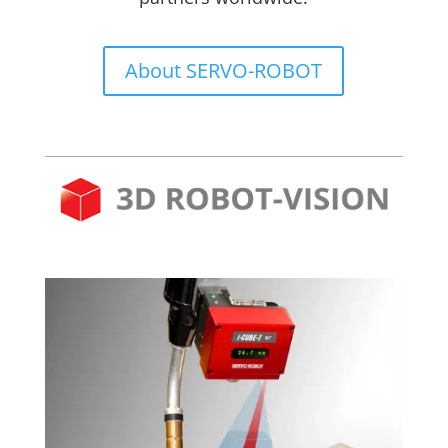
About SERVO-ROBOT