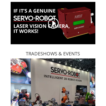
TRADESHOWS & EVENTS