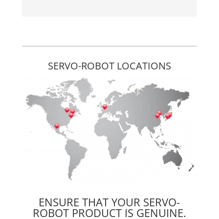
SERVO-ROBOT LOCATIONS
ENSURE THAT YOUR SERVO-
ROBOT PRODUCT IS GENUINE.