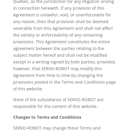
Québec, as the jurisdiction for any litigation arising
in connection herewith. If any provision of this
Agreement is unlawful, void, or unenforceable for
any reason, then that provision shall be deemed
severable from this Agreement and shall not affect
the validity or enforceability of any remaining
provisions. This Agreement constitutes the entire
agreement between the parties relating to the
subject matter hereof and shall not be modified
except in a writing signed by both parties; provided,
however, that SERVO-ROBOT may modify this
Agreement from time to time by changing the
provisions posted in the Terms and Conditions page
of this website.
None of the subsidiaries of SERVO-ROBOT are
responsible for the content of this website.
Changes to Terms and Conditions
SERVO-ROBOT may change these Terms and