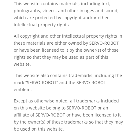
This website contains materials, including text,
photographs, videos, and other images and sound,
which are protected by copyright and/or other
intellectual property rights.
All copyright and other intellectual property rights in
these materials are either owned by SERVO-ROBOT
or have been licensed to it by the owner(s) of those
rights so that they may be used as part of this
website.
This website also contains trademarks, including the
mark “SERVO-ROBOT” and the SERVO-ROBOT
emblem.
Except as otherwise noted, all trademarks included
on this website belong to SERVO-ROBOT or an
affiliate of SERVO-ROBOT or have been licensed to it
by the owner(s) of those trademarks so that they may
be used on this website.