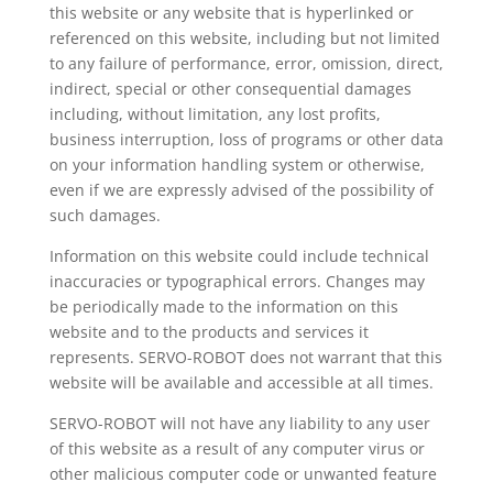
this website or any website that is hyperlinked or
referenced on this website, including but not limited
to any failure of performance, error, omission, direct,
indirect, special or other consequential damages
including, without limitation, any lost profits,
business interruption, loss of programs or other data
on your information handling system or otherwise,
even if we are expressly advised of the possibility of
such damages.
Information on this website could include technical
inaccuracies or typographical errors. Changes may
be periodically made to the information on this
website and to the products and services it
represents. SERVO-ROBOT does not warrant that this
website will be available and accessible at all times.
SERVO-ROBOT will not have any liability to any user
of this website as a result of any computer virus or
other malicious computer code or unwanted feature