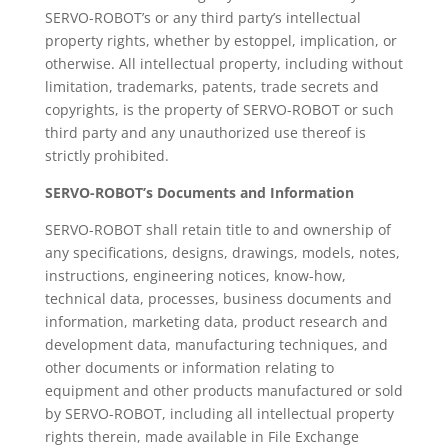
SERVO-ROBOT’s or any third party’s intellectual
property rights, whether by estoppel, implication, or
otherwise. All intellectual property, including without
limitation, trademarks, patents, trade secrets and
copyrights, is the property of SERVO-ROBOT or such
third party and any unauthorized use thereof is
strictly prohibited.
SERVO-ROBOT’s Documents and Information
SERVO-ROBOT shall retain title to and ownership of
any specifications, designs, drawings, models, notes,
instructions, engineering notices, know-how,
technical data, processes, business documents and
information, marketing data, product research and
development data, manufacturing techniques, and
other documents or information relating to
equipment and other products manufactured or sold
by SERVO-ROBOT, including all intellectual property
rights therein, made available in File Exchange