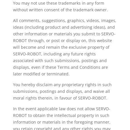
You may not use these trademarks in any form
without written consent of the trademark owner.
All comments, suggestions, graphics, videos, images,
ideas (including product and advertising ideas), and
other information or materials you submit to SERVO-
ROBOT through, or post or display on, this website
will become and remain the exclusive property of
SERVO-ROBOT, including any future rights
associated with such submissions, postings and
displays, even if these Terms and Conditions are
later modified or terminated.
You hereby disclaim any proprietary rights in such
submissions, postings and displays, and waive all
moral rights therein, in favour of SERVO-ROBOT.
In the event applicable law does not allow SERVO-
ROBOT to obtain the intellectual property in such
information or materials in the foregoing manner,
you retain copyright and any other rights you may