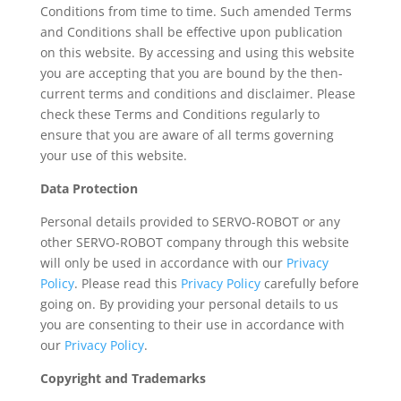
Conditions from time to time. Such amended Terms
and Conditions shall be effective upon publication
on this website. By accessing and using this website
you are accepting that you are bound by the then-
current terms and conditions and disclaimer. Please
check these Terms and Conditions regularly to
ensure that you are aware of all terms governing
your use of this website.
Data Protection
Personal details provided to SERVO-ROBOT or any
other SERVO-ROBOT company through this website
will only be used in accordance with our
Privacy
Policy
. Please read this
Privacy Policy
carefully before
going on. By providing your personal details to us
you are consenting to their use in accordance with
our
Privacy Policy
.
Copyright and Trademarks