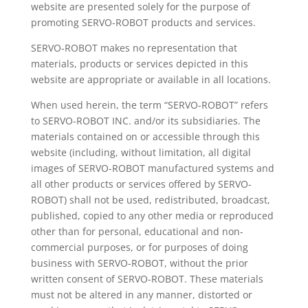
website are presented solely for the purpose of
promoting SERVO-ROBOT products and services.
SERVO-ROBOT makes no representation that
materials, products or services depicted in this
website are appropriate or available in all locations.
When used herein, the term “SERVO-ROBOT” refers
to SERVO-ROBOT INC. and/or its subsidiaries. The
materials contained on or accessible through this
website (including, without limitation, all digital
images of SERVO-ROBOT manufactured systems and
all other products or services offered by SERVO-
ROBOT) shall not be used, redistributed, broadcast,
published, copied to any other media or reproduced
other than for personal, educational and non-
commercial purposes, or for purposes of doing
business with SERVO-ROBOT, without the prior
written consent of SERVO-ROBOT. These materials
must not be altered in any manner, distorted or