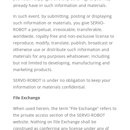
already have in such information and materials.
In such event, by submitting, posting or displaying
such information or materials, you give SERVO-
ROBOT a perpetual, irrevocable, transferable,
worldwide, royalty free and non-exclusive license to
reproduce, modify, translate, publish, broadcast or
otherwise use or distribute such information and
materials for any purposes whatsoever, including
but not limited to developing, manufacturing and
marketing products.
SERVO-ROBOT is under no obligation to keep your
information or materials confidential.
File Exchange
When used herein, the term “File Exchange” refers to
the private access section of the SERVO-ROBOT
website. Nothing on File Exchange shall be
construed as conferring any license under any of