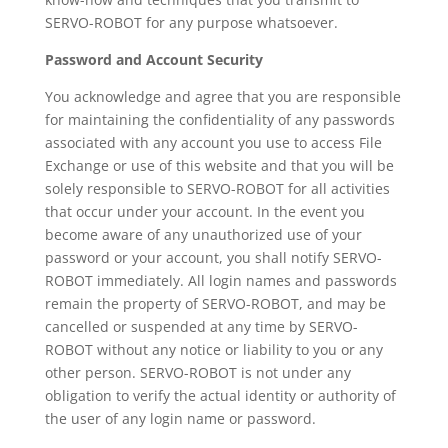
SERVO-ROBOT for any purpose whatsoever.
Password and Account Security
You acknowledge and agree that you are responsible
for maintaining the confidentiality of any passwords
associated with any account you use to access File
Exchange or use of this website and that you will be
solely responsible to SERVO-ROBOT for all activities
that occur under your account. In the event you
become aware of any unauthorized use of your
password or your account, you shall notify SERVO-
ROBOT immediately. All login names and passwords
remain the property of SERVO-ROBOT, and may be
cancelled or suspended at any time by SERVO-
ROBOT without any notice or liability to you or any
other person. SERVO-ROBOT is not under any
obligation to verify the actual identity or authority of
the user of any login name or password.