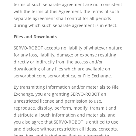
terms of such separate agreement are not consistent
with the terms of this Agreement, the terms of such
separate agreement shall control for all periods
during which such separate agreement is in effect.
Files and Downloads
SERVO-ROBOT accepts no liability of whatever nature
for any loss, liability, damage or expense resulting
directly or indirectly from the access and/or
downloading of any files which are available on
servorobot.com, servorobot.ca, or File Exchange.
By transmitting information and/or materials to File
Exchange, you are granting SERVO-ROBOT an
unrestricted license and permission to use,
reproduce, display, perform, modify, transmit and
distribute all such information and materials, and
you also agree that SERVO-ROBOT is entitled to use
and disclose without restriction all ideas, concepts,
know-how and techniques that you transmit to