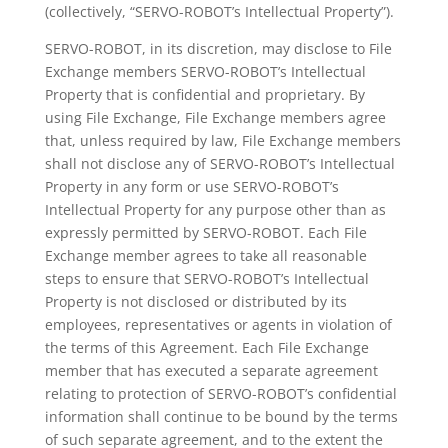
(collectively, “SERVO-ROBOT’s Intellectual Property”).
SERVO-ROBOT, in its discretion, may disclose to File
Exchange members SERVO-ROBOT’s Intellectual
Property that is confidential and proprietary. By
using File Exchange, File Exchange members agree
that, unless required by law, File Exchange members
shall not disclose any of SERVO-ROBOT’s Intellectual
Property in any form or use SERVO-ROBOT’s
Intellectual Property for any purpose other than as
expressly permitted by SERVO-ROBOT. Each File
Exchange member agrees to take all reasonable
steps to ensure that SERVO-ROBOT’s Intellectual
Property is not disclosed or distributed by its
employees, representatives or agents in violation of
the terms of this Agreement. Each File Exchange
member that has executed a separate agreement
relating to protection of SERVO-ROBOT’s confidential
information shall continue to be bound by the terms
of such separate agreement, and to the extent the