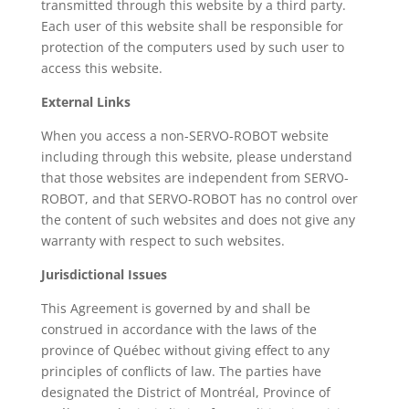
transmitted through this website by a third party.
Each user of this website shall be responsible for
protection of the computers used by such user to
access this website.
External Links
When you access a non-SERVO-ROBOT website
including through this website, please understand
that those websites are independent from SERVO-
ROBOT, and that SERVO-ROBOT has no control over
the content of such websites and does not give any
warranty with respect to such websites.
Jurisdictional Issues
This Agreement is governed by and shall be
construed in accordance with the laws of the
province of Québec without giving effect to any
principles of conflicts of law. The parties have
designated the District of Montréal, Province of