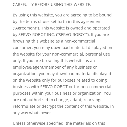
CAREFULLY BEFORE USING THIS WEBSITE.
By using this website, you are agreeing to be bound
by the terms of use set forth in this agreement
(“Agreement”). This website is owned and operated
by SERVO-ROBOT INC. (“SERVO-ROBOT”). If you are
browsing this website as a non-commercial
consumer, you may download material displayed on
the website for your non-commercial, personal use
only. If you are browsing this website as an
employee/agent/member of any business or
organization, you may download material displayed
on the website only for purposes related to doing
business with SERVO-ROBOT or for non-commercial
purposes within your business or organization. You
are not authorized to change, adapt, rearrange,
reformulate or decrypt the content of this website, in
any way whatsoever.
Unless otherwise specified, the materials on this