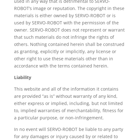
used in any way that is detrimental to SERVO-
ROBOT’s image or reputation. The copyright in these
materials is either owned by SERVO-ROBOT or is
used by SERVO-ROBOT with the permission of the
owner. SERVO-ROBOT does not represent or warrant
that such materials do not infringe the rights of
others. Nothing contained herein shall be construed
as granting, explicitly or implicitly, any license or
other right to use these materials other than in
accordance with the terms contained herein.
Liability
This website and all of the information it contains
are provided “as is” without warranty of any kind,
either express or implied, including, but not limited
to, implied warranties of merchantability, fitness for
a particular purpose, or non-infringement.
In no event will SERVO-ROBOT be liable to any party
for any damages or injury caused by or related to