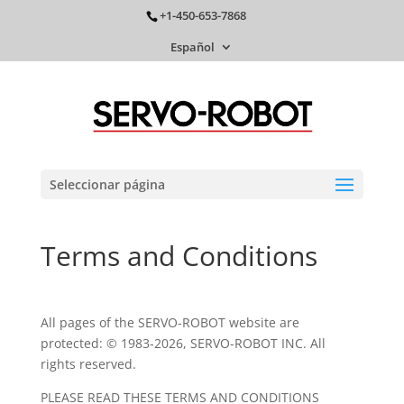
+1-450-653-7868
Español
Seleccionar página
Terms and Conditions
All pages of the SERVO-ROBOT website are
protected: © 1983-2026, SERVO-ROBOT INC. All
rights reserved.
PLEASE READ THESE TERMS AND CONDITIONS