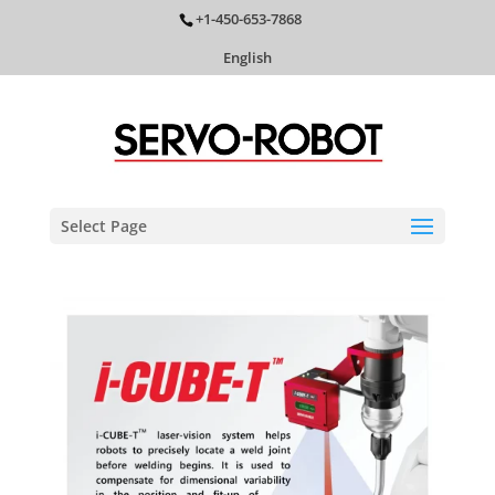
+1-450-653-7868
English
Select Page