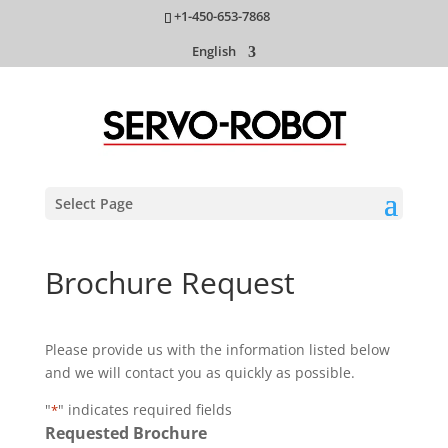
+1-450-653-7868
English
Select Page
Brochure Request
Please provide us with the information listed below
and we will contact you as quickly as possible.
"
" indicates required fields
*
Requested Brochure