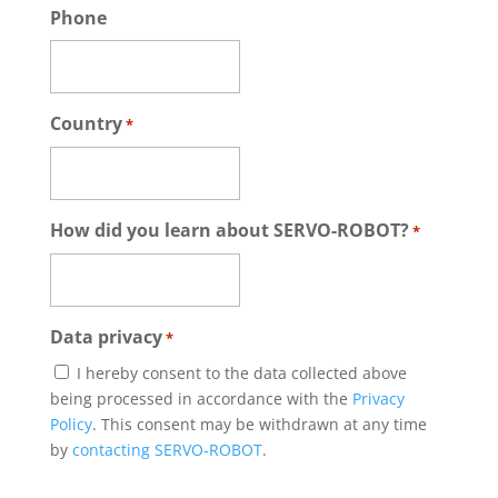
Phone
Country
*
How did you learn about SERVO-ROBOT?
*
Data privacy
*
I hereby consent to the data collected above
being processed in accordance with the
Privacy
Policy
. This consent may be withdrawn at any time
by
contacting SERVO-ROBOT
.
CAPTCHA