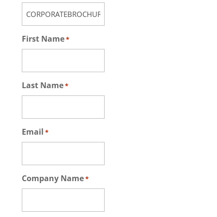
First Name
*
Last Name
*
Email
*
Company Name
*