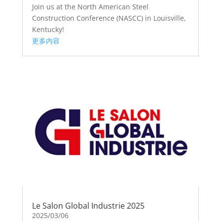
Join us at the North American Steel
Construction Conference (NASCC) in Louisville,
Kentucky!
更多内容
Le Salon Global Industrie 2025
2025/03/06