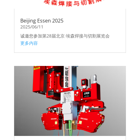
Beijing Essen 2025
2025/06/11
诚邀您参加第28届北京·埃森焊接与切割展览会
更多内容