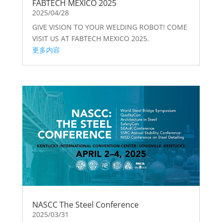
FABTECH MEXICO 2025
2025/04/28
GIVE VISION TO YOUR WELDING ROBOT! COME
VISIT US AT FABTECH MEXICO 2025.
更多内容
NASCC The Steel Conference
2025/03/31