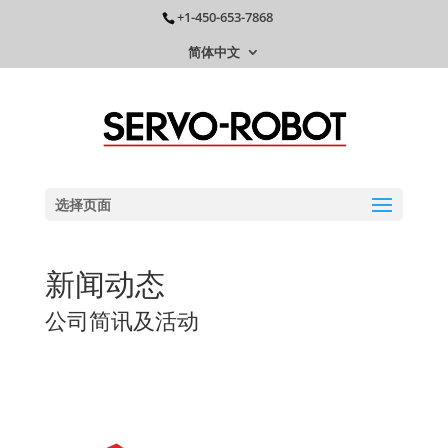
+1-450-653-7868
简体中文
选择页面
新闻动态
公司简讯及活动