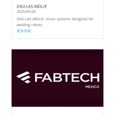
DIGI-LAS-MDL/E
2025/05/28
DIGI-LAS-MDL/E: vision systems designed for
welding robots
更多内容