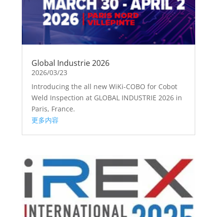
Global Industrie 2026
2026/03/23
Introducing the all new WiKi-COBO for Cobot
Weld Inspection at GLOBAL INDUSTRIE 2026 in
Paris, France.
更多内容