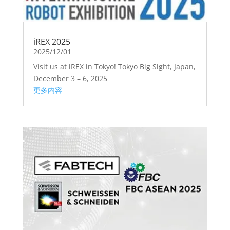
iREX 2025
2025/12/01
Visit us at iREX in Tokyo! Tokyo Big Sight, Japan,
December 3 – 6, 2025
更多内容