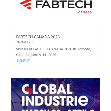
FABTECH CANADA 2026
2026/06/08
Visit us at FABTECH CANADA 2026 in Toronto,
Canada: June 9-11, 2026
更多内容