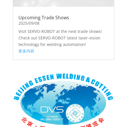
Upcoming Trade Shows
2025/09/08
Visit SERVO-ROBOT at the next trade shows!
Check out SERVO-ROBOT latest laser-vision
technology for welding automation!
更多内容